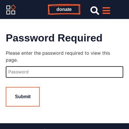
donate
Password Required
Please enter the password required to view this
page.
Password