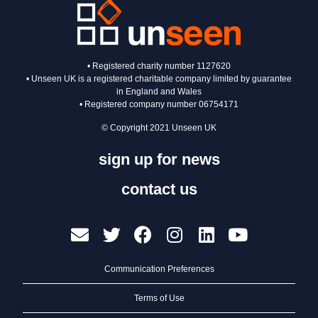
• Registered charity number 1127620
• Unseen UK is a registered charitable company limited by guarantee
in England and Wales
• Registered company number 06754171
© Copyright 2021 Unseen UK
sign up for news
contact us
Communication Preferences
Terms of Use