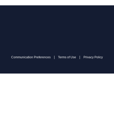
Communication Preferences
Terms of Use
Privacy Policy