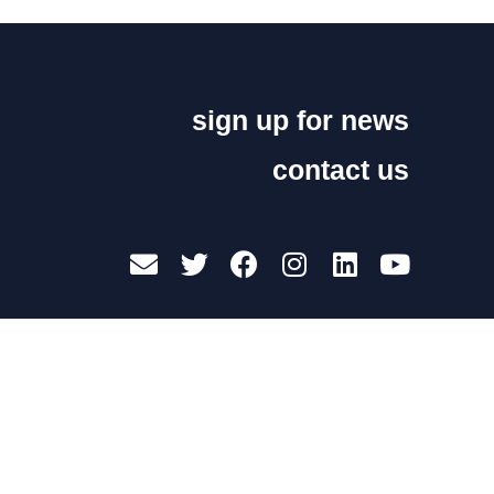
sign up for news
contact us