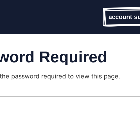
account s
word Required
the password required to view this page.