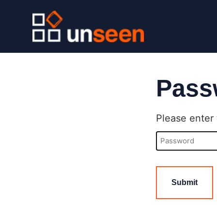
Pass
Please enter 
Password