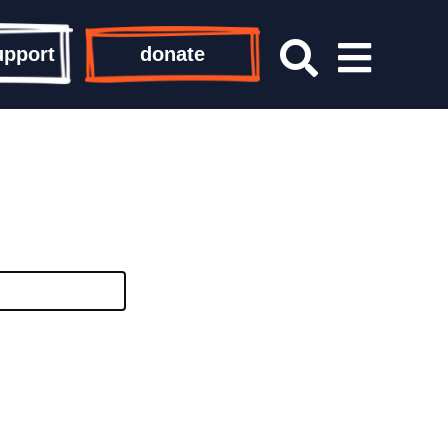
upport
donate