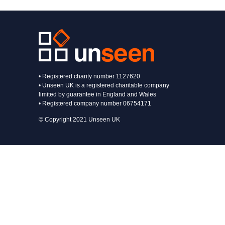
• Registered charity number 1127620
• Unseen UK is a registered charitable company
limited by guarantee in England and Wales
• Registered company number 06754171
© Copyright 2021 Unseen UK